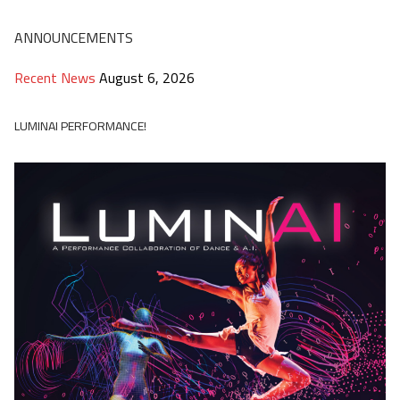
ANNOUNCEMENTS
Recent News
August 6, 2026
LUMINAI PERFORMANCE!