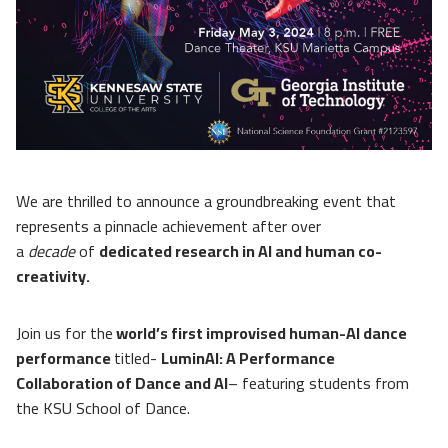
We are thrilled to announce a groundbreaking event that
represents a pinnacle achievement after over
a
decade
of
dedicated research in AI and human co-
creativity.
Join us for the
world’s first improvised human-AI dance
performance
titled-
LuminAI: A Performance
Collaboration of Dance and AI
– featuring students from
the KSU School of Dance.