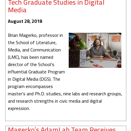
Tech Graduate Studies in Digital
Media
August 28, 2018
Brian Magerko, professor in
the School of Literature,
Media, and Communication
(LMC), has been named
director of the School’s
influential Graduate Program
in Digital Media (DGS). The
program encompasses
master’s and Ph.D. studies, nine labs and research groups,
and research strengths in civic media and digital
expression.
Magerko’s AdamLab Team Receives