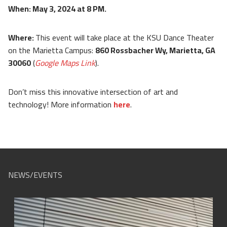
When: May 3, 2024 at 8 PM.
Where:
This event will take place at the KSU Dance Theater
on the Marietta Campus:
860 Rossbacher Wy, Marietta, GA
30060
(
Google Maps Link
).
Don’t miss this innovative intersection of art and
technology! More information
here
.
NEWS/EVENTS