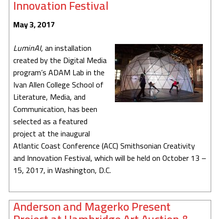
Innovation Festival
May 3, 2017
LuminAI
, an installation
created by the Digital Media
program’s ADAM Lab in the
Ivan Allen College School of
Literature, Media, and
Communication, has been
selected as a featured
project at the inaugural
Atlantic Coast Conference (ACC) Smithsonian Creativity
and Innovation Festival, which will be held on October 13 –
15, 2017, in Washington, D.C.
Anderson and Magerko Present