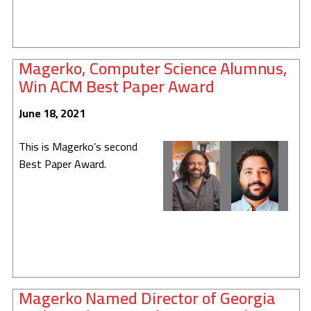
Magerko, Computer Science Alumnus,
Win ACM Best Paper Award
June 18, 2021
This is Magerko’s second
Best Paper Award.
Magerko Named Director of Georgia