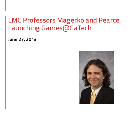
LMC Professors Magerko and Pearce
Launching Games@GaTech
June 27, 2013