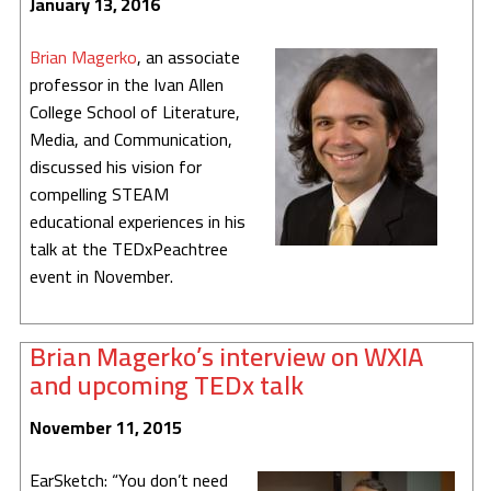
January 13, 2016
Brian Magerko
, an associate
professor in the Ivan Allen
College School of Literature,
Media, and Communication,
discussed his vision for
compelling STEAM
educational experiences in his
talk at the TEDxPeachtree
event in November.
Brian Magerko’s interview on WXIA
and upcoming TEDx talk
November 11, 2015
EarSketch: “You don’t need