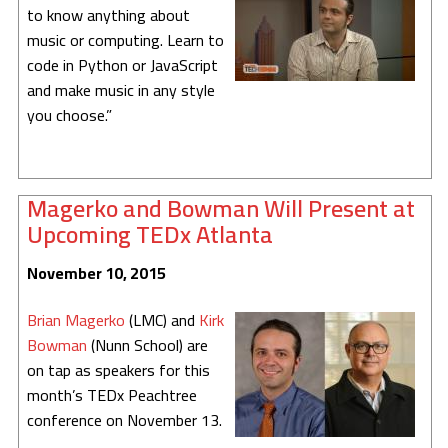
to know anything about
music or computing. Learn to
code in Python or JavaScript
and make music in any style
you choose.”
Magerko and Bowman Will Present at
Upcoming TEDx Atlanta
November 10, 2015
Brian Magerko
(LMC) and
Kirk
Bowman
(Nunn School) are
on tap as speakers for this
month’s TEDx Peachtree
conference on November 13.