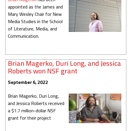
appointed as the James and
The Robot Improv Circus
Mary Wesley Chair for New
LuminAI
Media Studies in the School
of Literature, Media, and
EarSketch
Communication.
TuneTable
Embodied Narrative
Brian Magerko, Duri Long, and Jessica
Roberts won NSF grant
Drawing Apprentice
September 6, 2022
Computational Play
Brian Magerko, Duri Long,
Virtual Coach for Medical Training
and Jessica Roberts received
Adaptive Games
a $1.7 million-dollar NSF
grant for their project