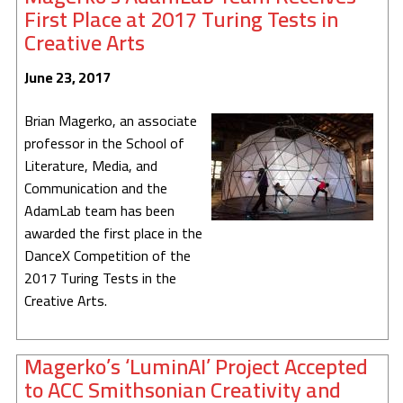
First Place at 2017 Turing Tests in
Creative Arts
June 23, 2017
Brian Magerko, an associate
professor in the School of
Literature, Media, and
Communication and the
AdamLab team has been
awarded the first place in the
DanceX Competition of the
2017 Turing Tests in the
Creative Arts.
Magerko’s ‘LuminAI’ Project Accepted
to ACC Smithsonian Creativity and