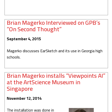
Brian Magerko Interviewed on GPB’s
“On Second Thought”
September 4, 2015
Magerko discusses EarSketch and its use in Georgia high
schools.
Brian Magerko installs “Viewpoints AI”
at the ArtScience Museum in
Singapore
November 12, 2014
The installation was done in