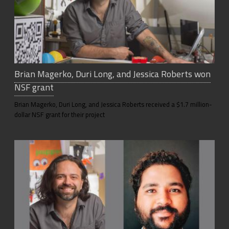
Brian Magerko, Duri Long, and Jessica Roberts won
NSF grant
Brian Magerko, Duri Long, and Jessica Roberts received a $1.7 million-
dollar NSF grant for their project