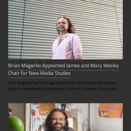
Brian Magerko Appointed James and Mary Wesley
Chair for New Media Studies
Brian Magerko has been appointed as the James and Mary Wesley
Chair for New Media Studies in the School of Literature, Media, and …