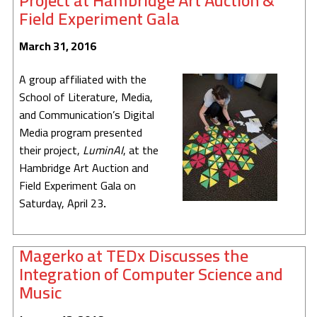
Project at Hambridge Art Auction &
Field Experiment Gala
March 31, 2016
A group affiliated with the
School of Literature, Media,
and Communication’s Digital
Media program presented
their project,
LuminAI
, at the
Hambridge Art Auction and
Field Experiment Gala on
Saturday, April 23
.
Magerko at TEDx Discusses the
Integration of Computer Science and
Music