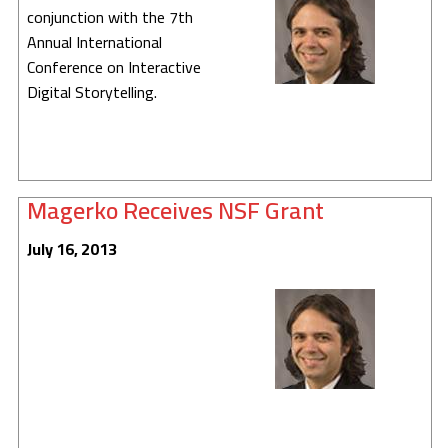
conjunction with the 7th
Annual International
Conference on Interactive
Digital Storytelling.
Magerko Receives NSF Grant
July 16, 2013