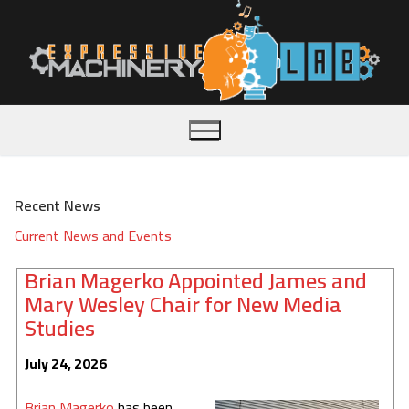
Skip
to
content
Recent News
Home
Current News and Events
About
Brian Magerko Appointed James and
Mary Wesley Chair for New Media
Publications
Studies
Team
July 24, 2026
Videos
Brian Magerko
has been